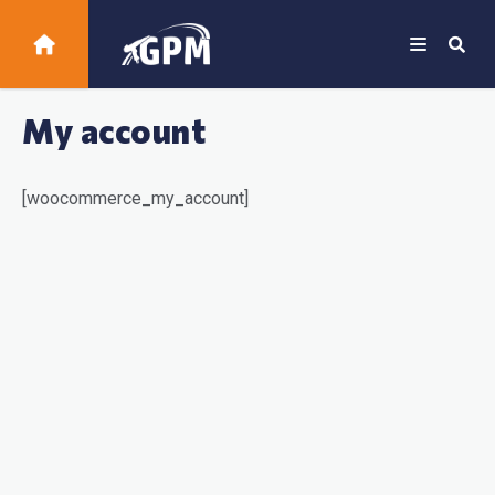
My account
[woocommerce_my_account]