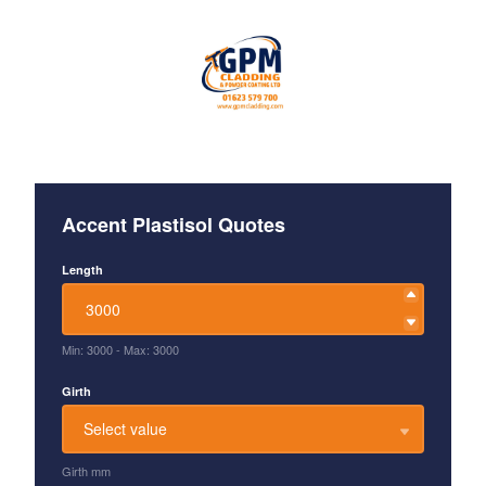
Accent Plastisol Quotes
Length
Min: 3000
-
Max: 3000
Girth
Select value
Girth mm